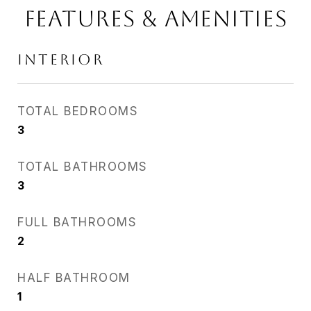
Features & Amenities
Interior
TOTAL BEDROOMS
3
TOTAL BATHROOMS
3
FULL BATHROOMS
2
HALF BATHROOM
1